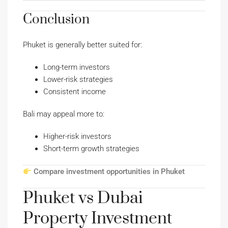
Conclusion
Phuket is generally better suited for:
Long-term investors
Lower-risk strategies
Consistent income
Bali may appeal more to:
Higher-risk investors
Short-term growth strategies
Compare investment opportunities in Phuket
Phuket vs Dubai
Property Investment