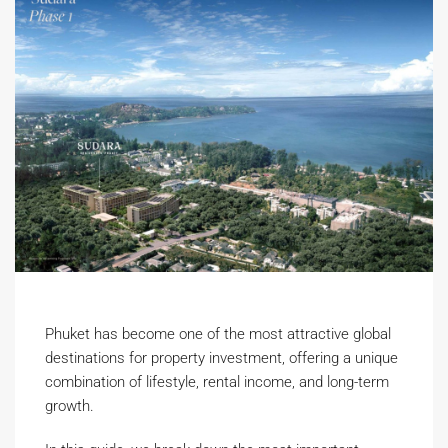
Phuket has become one of the most attractive global
destinations for property investment, offering a unique
combination of lifestyle, rental income, and long-term
growth.