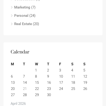
Marketing
(7)
Personal
(24)
Real Estate
(20)
Calendar
M
T
W
T
F
S
S
1
2
3
4
5
6
7
8
9
10
11
12
13
14
15
16
17
18
19
20
21
22
23
24
25
26
27
28
29
30
April 2026