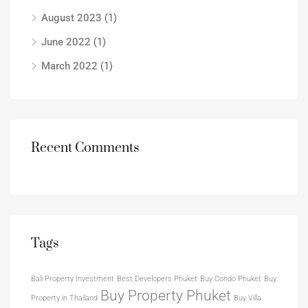
August 2023
(1)
June 2022
(1)
March 2022
(1)
Recent Comments
Tags
Bali Property Investment
Best Developers Phuket
Buy Condo Phuket
Buy
Buy Property Phuket
Property in Thailand
Buy Villa