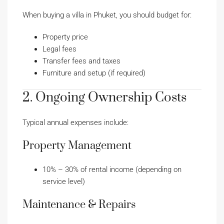
When buying a villa in Phuket, you should budget for:
Property price
Legal fees
Transfer fees and taxes
Furniture and setup (if required)
2. Ongoing Ownership Costs
Typical annual expenses include:
Property Management
10% – 30% of rental income (depending on
service level)
Maintenance & Repairs