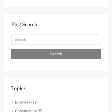
Blog Search
Search
Topics
Business
(19)
Construction
(5)