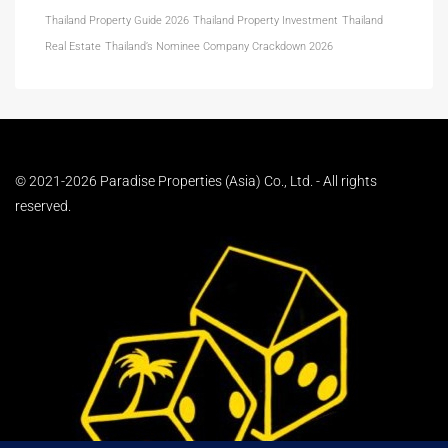
Thailand Property Guide 2026
Thailand Property Investment
Thailand
Real Estate
Thailand’s Nominee Company Crackdown 2026
© 2021-2026 Paradise Properties (Asia) Co., Ltd. - All rights
reserved.