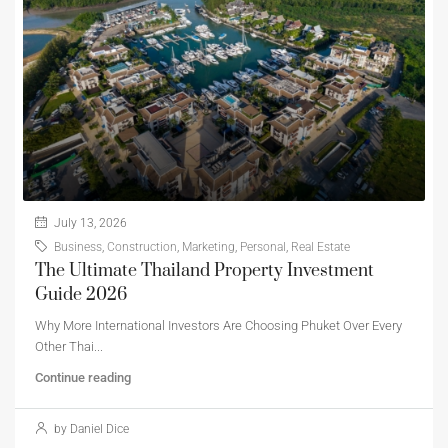
July 13, 2026
Business
,
Construction
,
Marketing
,
Personal
,
Real Estate
The Ultimate Thailand Property Investment
Guide 2026
Why More International Investors Are Choosing Phuket Over Every
Other Thai...
Continue reading
by Daniel Dice