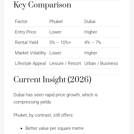
Key Comparison
Factor
Phuket
Dubai
Entry Price
Lower
Higher
Rental Yield
5% – 10%+
4% – 7%
Market Volatility
Lower
Higher
Lifestyle Appeal
Leisure / Resort
Urban / Business
Current Insight (2026)
Dubai has seen rapid price growth, which is
compressing yields.
Phuket, by contrast, still offers:
Better value per square metre