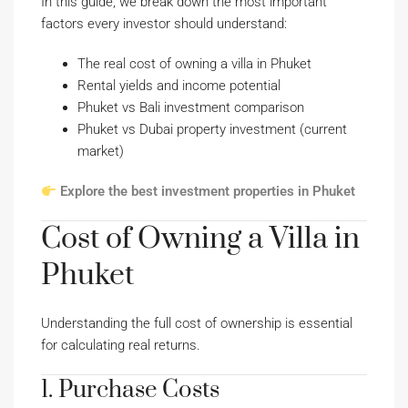
In this guide, we break down the most important
factors every investor should understand:
The real cost of owning a villa in Phuket
Rental yields and income potential
Phuket vs Bali investment comparison
Phuket vs Dubai property investment (current
market)
Explore the best investment properties in Phuket
Cost of Owning a Villa in
Phuket
Understanding the full cost of ownership is essential
for calculating real returns.
1. Purchase Costs