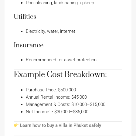
Pool cleaning, landscaping, upkeep
Utilities
Electricity, water, internet
Insurance
Recommended for asset protection
Example Cost Breakdown:
Purchase Price: $500,000
Annual Rental Income: $45,000
Management & Costs: $10,000–$15,000
Net Income: ~$30,000–$35,000
Learn how to buy a villa in Phuket safely