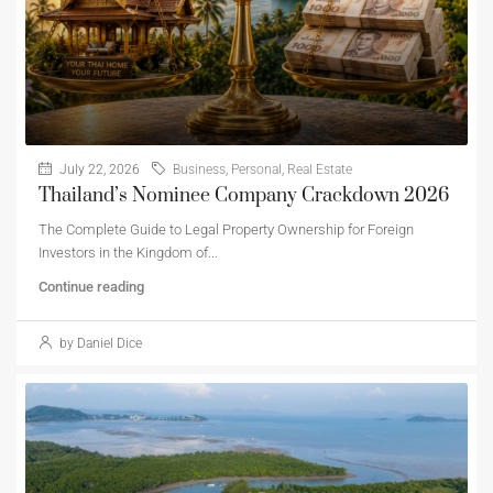
July 22, 2026
Business
,
Personal
,
Real Estate
Thailand’s Nominee Company Crackdown 2026
The Complete Guide to Legal Property Ownership for Foreign
Investors in the Kingdom of...
Continue reading
by Daniel Dice