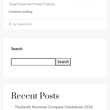
Target Keywords:Phuket Property...
Continue reading
by Daniel Dice
Search
Search
Recent Posts
Thailand’s Nominee Company Crackdown 2026