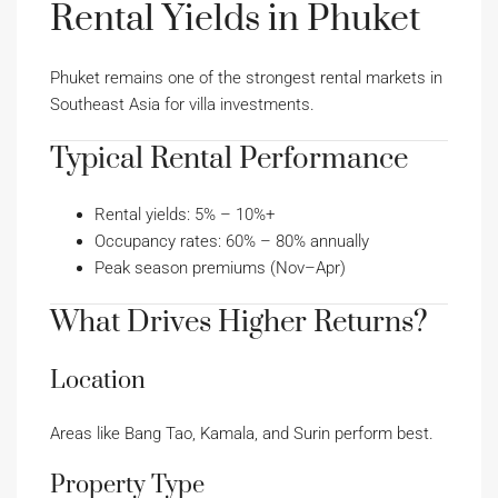
Rental Yields in Phuket
Phuket remains one of the strongest rental markets in
Southeast Asia for villa investments.
Typical Rental Performance
Rental yields: 5% – 10%+
Occupancy rates: 60% – 80% annually
Peak season premiums (Nov–Apr)
What Drives Higher Returns?
Location
Areas like Bang Tao, Kamala, and Surin perform best.
Property Type