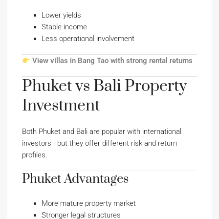
Lower yields
Stable income
Less operational involvement
View villas in Bang Tao with strong rental returns
Phuket vs Bali Property
Investment
Both Phuket and Bali are popular with international
investors—but they offer different risk and return
profiles.
Phuket Advantages
More mature property market
Stronger legal structures