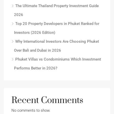
The Ultimate Thailand Property Investment Guide
2026
Top 20 Property Developers in Phuket Ranked for
Investors (2026 Edition)
Why International Investors Are Choosing Phuket
Over Bali and Dubai in 2026
Phuket Villas vs Condominiums Which Investment
Performs Better in 2026?
Recent Comments
No comments to show.