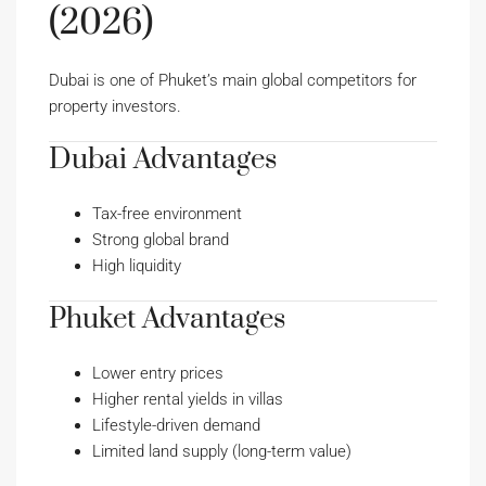
(2026)
Dubai is one of Phuket’s main global competitors for
property investors.
Dubai Advantages
Tax-free environment
Strong global brand
High liquidity
Phuket Advantages
Lower entry prices
Higher rental yields in villas
Lifestyle-driven demand
Limited land supply (long-term value)