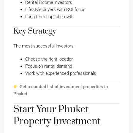
Rental income investors
Lifestyle buyers with ROI focus
Long-term capital growth
Key Strategy
The most successful investors:
Choose the right location
Focus on rental demand
Work with experienced professionals
Get a curated list of investment properties in
Phuket
Start Your Phuket
Property Investment