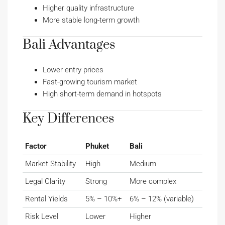
Higher quality infrastructure
More stable long-term growth
Bali Advantages
Lower entry prices
Fast-growing tourism market
High short-term demand in hotspots
Key Differences
Factor
Phuket
Bali
Market Stability
High
Medium
Legal Clarity
Strong
More complex
Rental Yields
5% – 10%+
6% – 12% (variable)
Risk Level
Lower
Higher