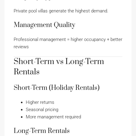
Private pool villas generate the highest demand.
Management Quality
Professional management = higher occupancy + better
reviews
Short-Term vs Long-Term
Rentals
Short-Term (Holiday Rentals)
Higher returns
Seasonal pricing
More management required
Long-Term Rentals