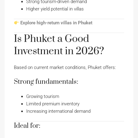
Strong tourism-driven demand
Higher yield potential in villas
Explore high-return villas in Phuket
Is Phuket a Good
Investment in 2026?
Based on current market conditions, Phuket offers:
Strong fundamentals:
Growing tourism
Limited premium inventory
Increasing international demand
Ideal for: