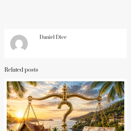
Daniel Dice
Related posts