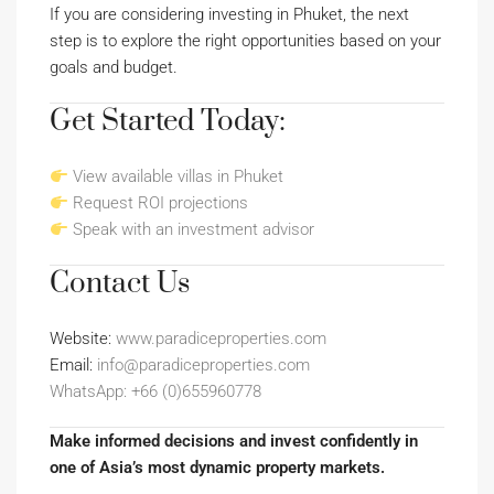
If you are considering investing in Phuket, the next
step is to explore the right opportunities based on your
goals and budget.
Get Started Today:
View available villas in Phuket
Request ROI projections
Speak with an investment advisor
Contact Us
Website:
www.paradiceproperties.com
Email:
info@paradiceproperties.com
WhatsApp: +66 (0)655960778
Make informed decisions and invest confidently in
one of Asia’s most dynamic property markets.