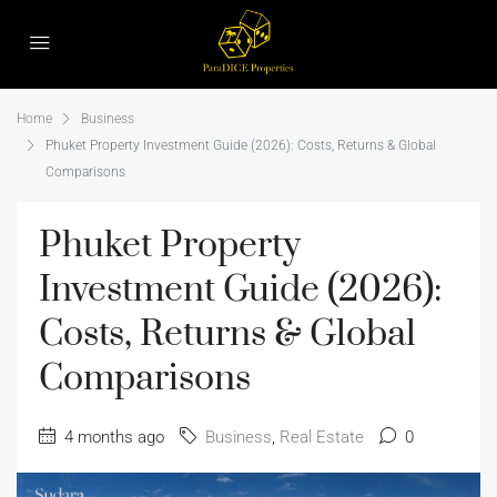
Home
Business
Phuket Property Investment Guide (2026): Costs, Returns & Global
Comparisons
Phuket Property
Investment Guide (2026):
Costs, Returns & Global
Comparisons
4 months ago
Business
,
Real Estate
0