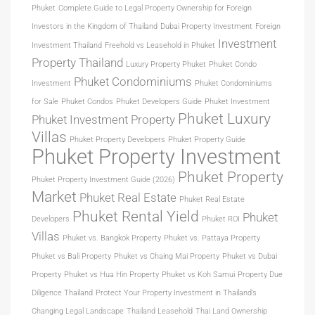
Phuket
Complete Guide to Legal Property Ownership for Foreign
Investors in the Kingdom of Thailand
Dubai Property Investment
Foreign
Investment
Investment Thailand
Freehold vs Leasehold in Phuket
Property Thailand
Luxury Property Phuket
Phuket Condo
Phuket Condominiums
Investment
Phuket Condominiums
for Sale
Phuket Condos
Phuket Developers Guide
Phuket Investment
Phuket Luxury
Phuket Investment Property
Villas
Phuket Property Developers
Phuket Property Guide
Phuket Property Investment
Phuket Property
Phuket Property Investment Guide (2026)
Market
Phuket Real Estate
Phuket Real Estate
Phuket Rental Yield
Phuket
Developers
Phuket ROI
Villas
Phuket vs. Bangkok Property
Phuket vs. Pattaya Property
Phuket vs Bali Property
Phuket vs Chaing Mai Property
Phuket vs Dubai
Property
Phuket vs Hua Hin Property
Phuket vs Koh Samui
Property Due
Diligence Thailand
Protect Your Property Investment in Thailand’s
Changing Legal Landscape
Thailand Leasehold
Thai Land Ownership