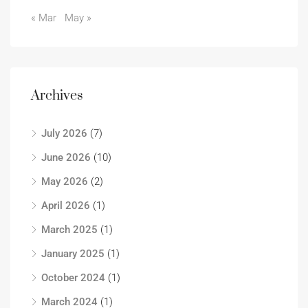
« Mar
May »
Archives
July 2026
(7)
June 2026
(10)
May 2026
(2)
April 2026
(1)
March 2025
(1)
January 2025
(1)
October 2024
(1)
March 2024
(1)