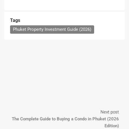
Tags
Phuket Property Investment Guide (2026)
Next post
The Complete Guide to Buying a Condo in Phuket (2026
Edition)