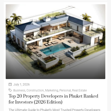
July 1, 2026
Business
,
Construction
,
Marketing
,
Personal
,
Real Estate
Top 20 Property Developers in Phuket Ranked
for Investors (2026 Edition)
The Ultimate Guide to Phuket's Most Trusted Property Developers