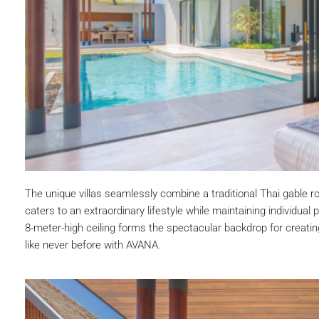
The unique villas seamlessly combine a traditional Thai gable 
caters to an extraordinary lifestyle while maintaining individual
8-meter-high ceiling forms the spectacular backdrop for creati
like never before with AVANA.