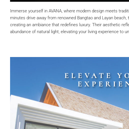
Immerse yourself in AVANA, where modern design meets tradition
minutes drive away from renowned Bangtao and Layan beach, th
creating an ambiance that redefines luxury. Their aesthetic refle
abundance of natural light, elevating your living experience to 