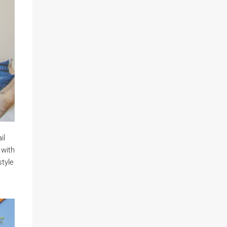
il
 with
style