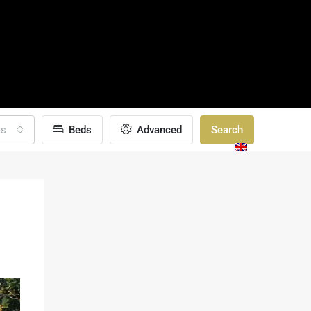
as
Beds
Advanced
Search
TAILOR-MADE
GALLERY
BLOGS
CONTACT