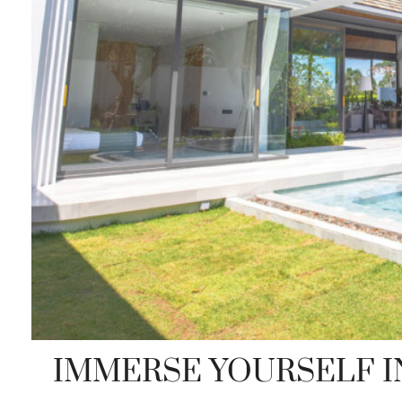
IMMERSE YOURSELF I