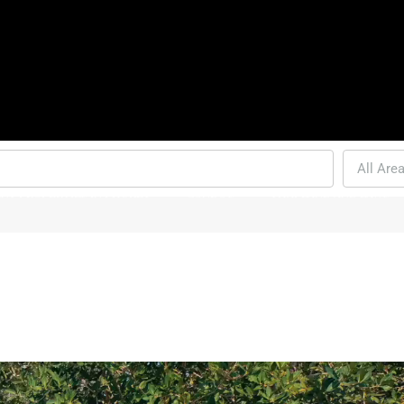
All Are
ENT PROPERTIES IN PHUKET
CONDO’S
THAI-LAND AND LAWS