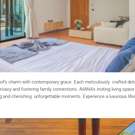
roof’s charm with contemporary grace. Each meticulously crafted deta
 privacy and fostering family connections. AVANA’s inviting living space
ng and cherishing unforgettable moments. Experience a luxurious life