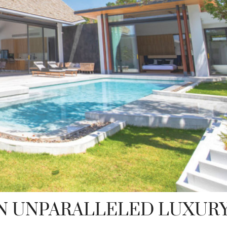
N UNPARALLELED LUXUR