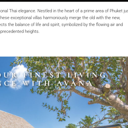
al Thai elegance. Nestled in the heart of a prime area of Phuket ju
ese exceptional villas harmoniously merge the old with the new,
cts the balance of life and spirit, symbolized by the flowing air and
unprecedented heights.