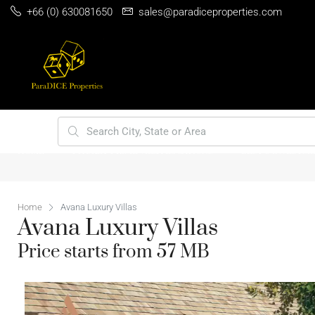
+66 (0) 630081650
sales@paradiceproperties.com
HOME
PHUKET PRIME VILLA LOCATIONS
BEST 5 INVESTM
Home
Avana Luxury Villas
Avana Luxury Villas
Price starts from 57 MB