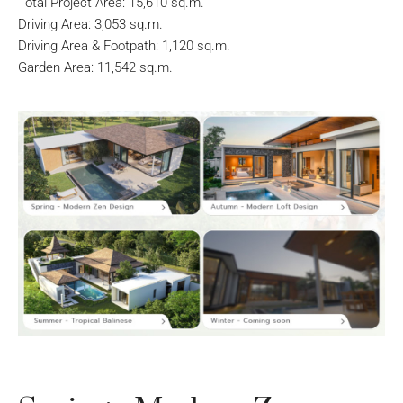
Total Project Area: 15,610 sq.m.
Driving Area: 3,053 sq.m.
Driving Area & Footpath: 1,120 sq.m.
Garden Area: 11,542 sq.m.