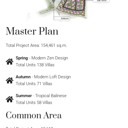
Master Plan
Total Project Area: 154,461 sq.m.
Spring
- Modern Zen Design
Total Units 138 Villas
Autumn
- Modern Loft Design
Total Units 71 Villas
Summer
- Tropical Balinese
Total Units 58 Villas
Common Area