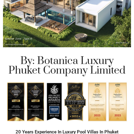
By: Botanica Luxury
Phuket Company Limited
20 Years Experience In Luxury Pool Villas In Phuket