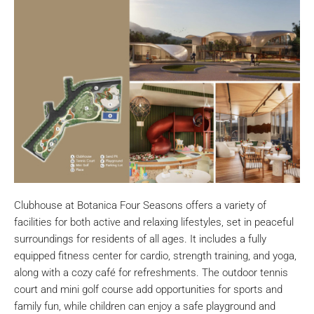
Clubhouse at Botanica Four Seasons offers a variety of
facilities for both active and relaxing lifestyles, set in peaceful
surroundings for residents of all ages. It includes a fully
equipped fitness center for cardio, strength training, and yoga,
along with a cozy café for refreshments. The outdoor tennis
court and mini golf course add opportunities for sports and
family fun, while children can enjoy a safe playground and