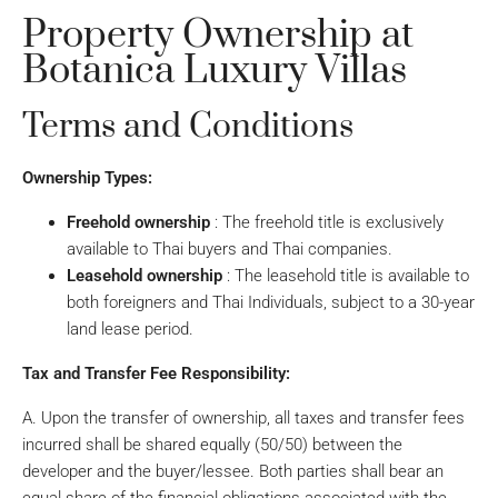
Property Ownership at
Botanica Luxury Villas
Terms and Conditions
Ownership Types:
Freehold ownership
: The freehold title is exclusively
available to Thai buyers and Thai companies.
Leasehold ownership
: The leasehold title is available to
both foreigners and Thai Individuals, subject to a 30-year
land lease period.
Tax and Transfer Fee Responsibility:
A. Upon the transfer of ownership, all taxes and transfer fees
incurred shall be shared equally (50/50) between the
developer and the buyer/lessee. Both parties shall bear an