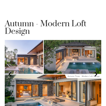
Autumn - Modern Loft
Design