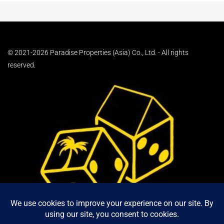
© 2021-2026 Paradise Properties (Asia) Co., Ltd. - All rights
reserved.