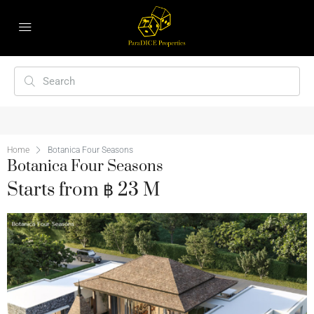
Home
Botanica Four Seasons
Botanica Four Seasons
Starts from ฿ 23 M