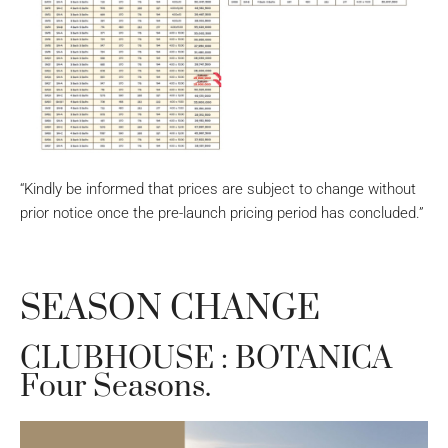
“Kindly be informed that prices are subject to change without
prior notice once the pre-launch pricing period has concluded.”
SEASON CHANGE
CLUBHOUSE : BOTANICA
Four Seasons.