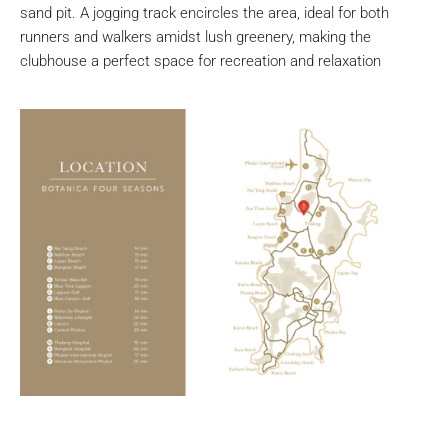
sand pit. A jogging track encircles the area, ideal for both
runners and walkers amidst lush greenery, making the
clubhouse a perfect space for recreation and relaxation