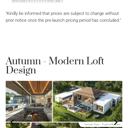
“Kindly be informed that prices are subject to change without
prior notice once the pre-launch pricing period has concluded.”
Autumn - Modern Loft
Design