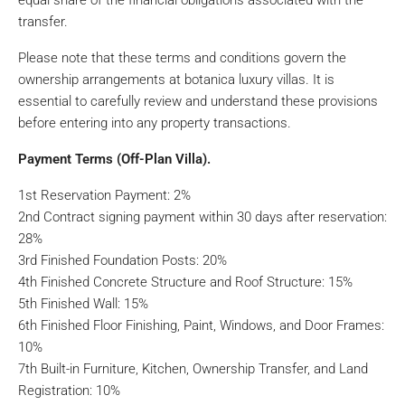
equal share of the financial obligations associated with the
transfer.
Please note that these terms and conditions govern the
ownership arrangements at botanica luxury villas. It is
essential to carefully review and understand these provisions
before entering into any property transactions.
Payment Terms (Off-Plan Villa).
1st Reservation Payment: 2%
2nd Contract signing payment within 30 days after reservation:
28%
3rd Finished Foundation Posts: 20%
4th Finished Concrete Structure and Roof Structure: 15%
5th Finished Wall: 15%
6th Finished Floor Finishing, Paint, Windows, and Door Frames:
10%
7th Built-in Furniture, Kitchen, Ownership Transfer, and Land
Registration: 10%