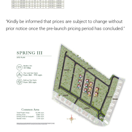
“Kindly be informed that prices are subject to change without
prior notice once the pre-launch pricing period has concluded.”