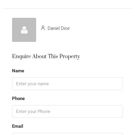
Daniel Dice
Enquire About This Property
Name
Phone
Email