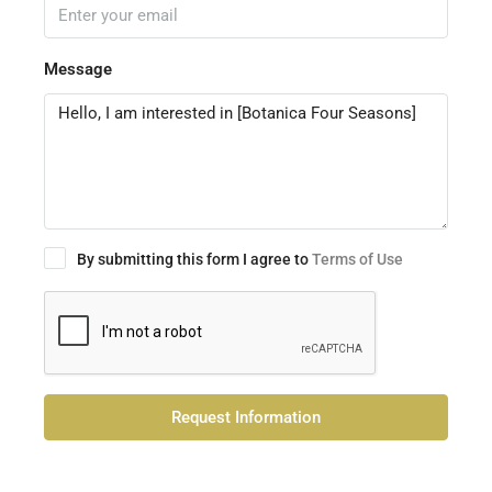
Message
By submitting this form I agree to
Terms of Use
Request Information