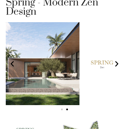
Spring - Modern Zen
Design