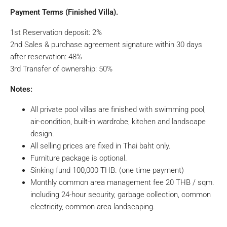
Payment Terms (Finished Villa).
1st Reservation deposit: 2%
2nd Sales & purchase agreement signature within 30 days
after reservation: 48%
3rd Transfer of ownership: 50%
Notes:
All private pool villas are finished with swimming pool,
air-condition, built-in wardrobe, kitchen and landscape
design.
All selling prices are fixed in Thai baht only.
Furniture package is optional.
Sinking fund 100,000 THB. (one time payment)
Monthly common area management fee 20 THB / sqm.
including 24-hour security, garbage collection, common
electricity, common area landscaping.