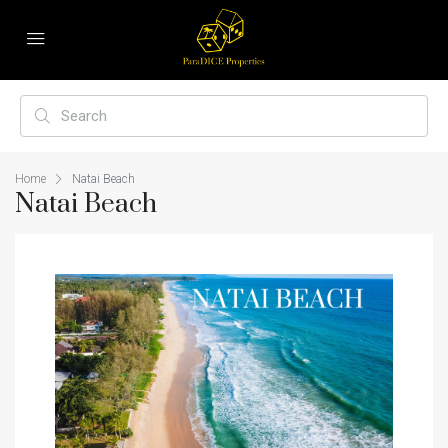
Home
Natai Beach
Natai Beach