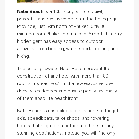
Natai Beach
is a 10km-long strip of quiet,
peaceful, and exclusive beach in the Phang Nga
Province, just 6km north of Phuket. Only 30
minutes from Phuket International Airport, this truly
hidden gem has easy access to outdoor
activities from boating, water sports, golfing and
hiking.
The building laws of Natai Beach prevent the
construction of any hotel with more than 80
rooms. Instead, you’ll find a few exclusive low-
density residences and private pool villas, many
of them absolute beachfront.
Natai Beach is unspoiled and has none of the jet
skis, speedboats, tailor shops, and towering
hotels that might be a bother at other similarly
stunning destinations. Instead, you will find only