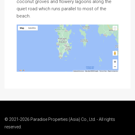
coconut groves and flowery lagoons along the
quiet road which runs parallel to most of the
beach.
© 2021-2026 Paradise Properties (Asia) Co., Ltd. - All rights
reserved.