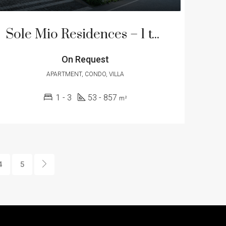
Sole Mio Residences – 1 to 3 Bedroom Apartment in Bang Tao Beach
On Request
APARTMENT, CONDO, VILLA
1 - 3
53 - 857
m²
4
5