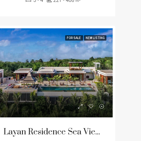
3 - 4
221 - 408
m²
FOR SALE
NEW LISTING
Layan Residence Sea View Pool Villas