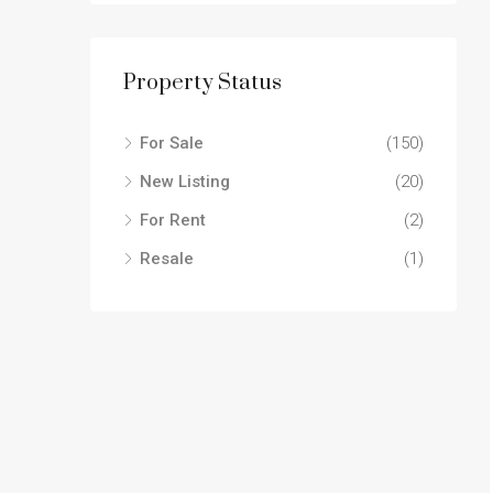
Property Status
For Sale
(150)
New Listing
(20)
For Rent
(2)
Resale
(1)