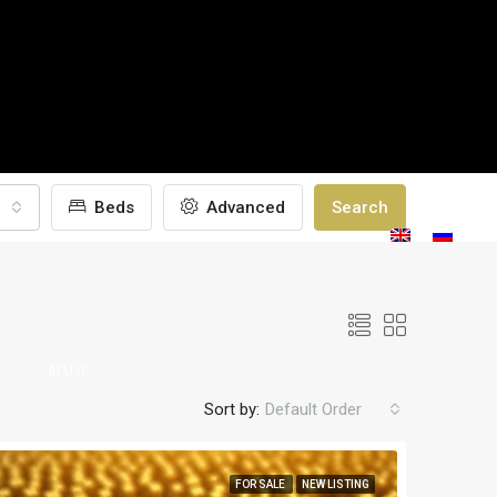
Beds
Advanced
Search
TAILOR-
GALLERY
BLOGS
CONTACT
S
MADE
Sort by:
Default Order
FOR SALE
NEW LISTING