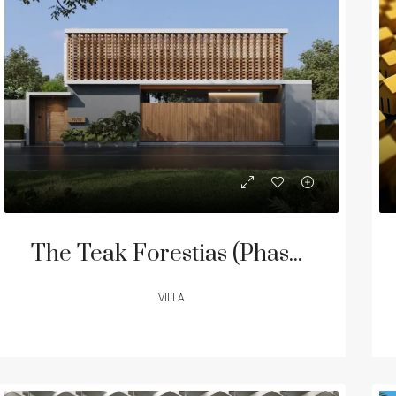
ED
FOR SALE
FEATURED
FOR SA
The Teak Forestias (Phase II) – Modern Luxury 5-Bedroom Villas in Pasak
VILLA
00,000
฿240,000,000