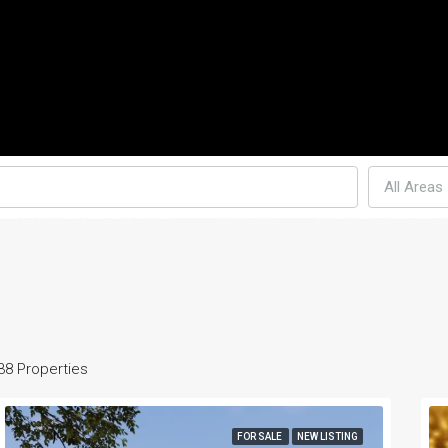
All Areas
MENT PROPERTIES IN PHUKET
CONDO’S
THAI-LAND AND LAW
38 Properties
FOR SALE
NEW LISTING