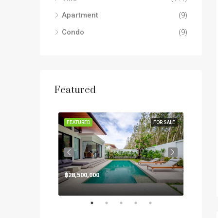
Apartment
(9)
Condo
(9)
Featured
FOR SALE
FEATURED
FOR SALE
FEATUR
฿28,500,000
฿125,0