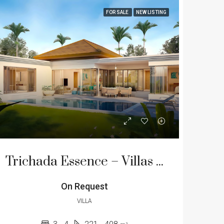
FOR SALE
NEW LISTING
Trichada Essence – Villas for Sale on the West Coast of Phuket
On Request
VILLA