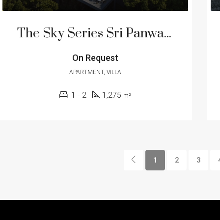
The Sky Series Sri Panwa Residence – Luxury Residential Suite and Pool Villa
On Request
APARTMENT, VILLA
1 - 2
1,275
m²
1
2
3