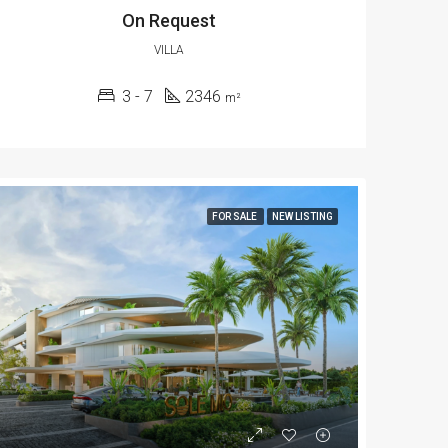
On Request
VILLA
3 - 7
2346
m²
FOR SALE
NEW LISTING