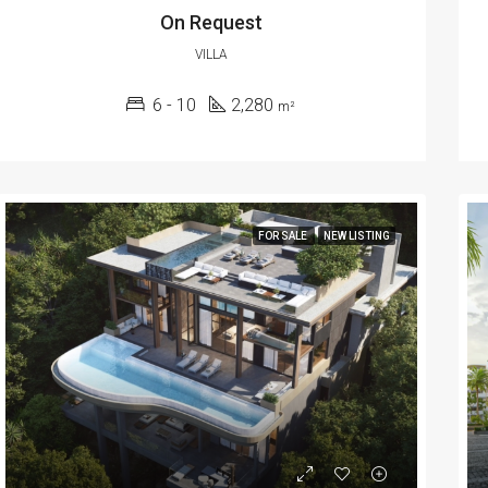
On Request
VILLA
6 - 10
2,280
m²
FOR SALE
NEW LISTING