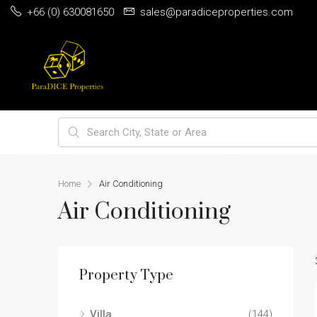
+66 (0) 630081650
sales@paradiceproperties.com
HOME
PHUKET PRIME VILLA LOCATIONS
BEST 5 INVEST
Home
Air Conditioning
Air Conditioning
Property Type
Villa
(144)