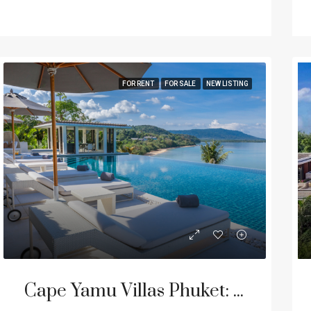
FOR RENT
FOR SALE
NEW LISTING
Cape Yamu Villas Phuket: Luxury Vacation Homes