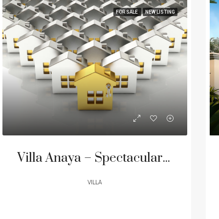
FOR SALE
NEW LISTING
Villa Anaya – Spectacular Ultra-Luxurious Beachfront Residence in Cape Yamu, Phuket from 500M THB
VILLA