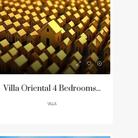
LE
FEATURED
FOR SALE
FEATURED
Villa Oriental 4 Bedrooms Residence | Layan & Laguna Beach
VILLA
฿68,274,492
฿33,000,000